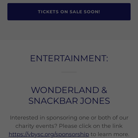
TICKETS ON SALE SOON!
ENTERTAINMENT:
WONDERLAND &
SNACKBAR JONES
Interested in sponsoring one or both of our
charity events? Please click on the link
https://vbysc.org/sponsorship
to learn more.