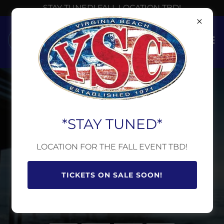
STAY TUNED! FALL LOCATION TBD!
FALL BEER & WINE
BASH IS FAST
*STAY TUNED*
APPROACHING.
LOCATION FOR THE FALL EVENT TBD!
We’re making preparations.
TICKETS ON SALE SOON!
HAVE A GREAT SUMMER!