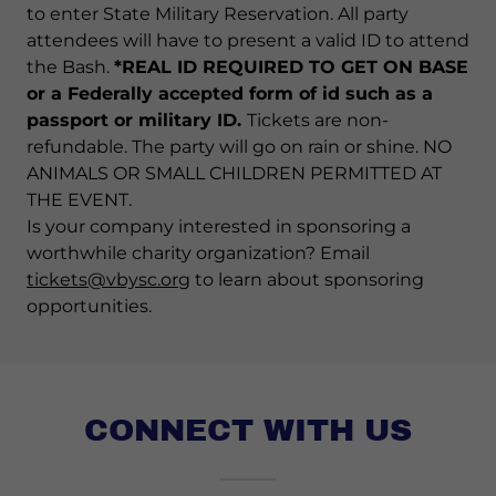
to enter State Military Reservation. All party
attendees will have to present a valid ID to attend
the Bash.
*REAL ID REQUIRED TO GET ON BASE
or a Federally accepted form of id such as a
passport or military ID.
Tickets are non-
refundable. The party will go on rain or shine. NO
ANIMALS OR SMALL CHILDREN PERMITTED AT
THE EVENT.
Is your company interested in sponsoring a
worthwhile charity organization? Email
tickets@vbysc.org
to learn about sponsoring
opportunities.
CONNECT WITH US