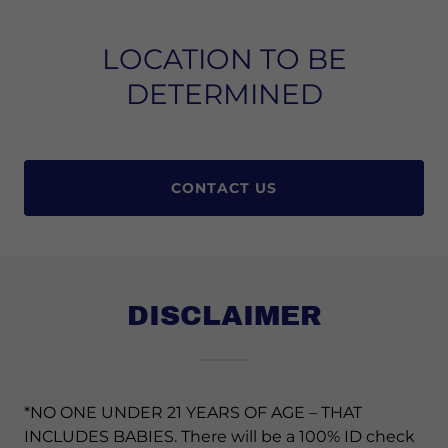
LOCATION TO BE
DETERMINED
CONTACT US
DISCLAIMER
*NO ONE UNDER 21 YEARS OF AGE – THAT
INCLUDES BABIES. There will be a 100% ID check