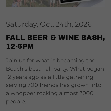
Saturday, Oct. 24th, 2026
FALL BEER & WINE BASH,
12-5PM
Join us for what is becoming the
Beach’s best Fall party. What began
12 years ago as a little gathering
serving 700 friends has grown into
a whopper rocking almost 3000
people.