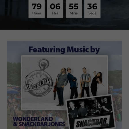
7
9
0
6
5
5
3
6
Days
Hrs
Mins
Secs